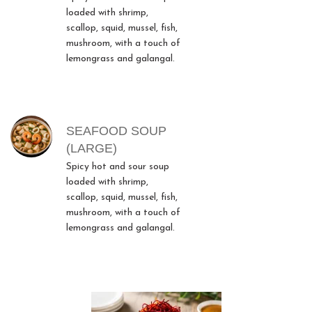
loaded with shrimp,
scallop, squid, mussel, fish,
mushroom, with a touch of
lemongrass and galangal.
SEAFOOD SOUP
(LARGE)
Spicy hot and sour soup
loaded with shrimp,
scallop, squid, mussel, fish,
mushroom, with a touch of
lemongrass and galangal.