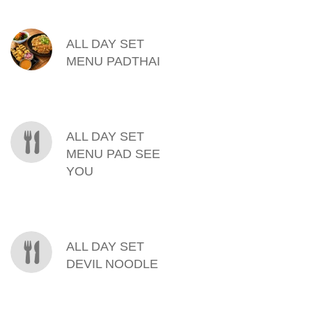
MENU ITEMS
ALL DAY SET
MENU PADTHAI
ALL DAY SET
MENU PAD SEE
YOU
ALL DAY SET
DEVIL NOODLE