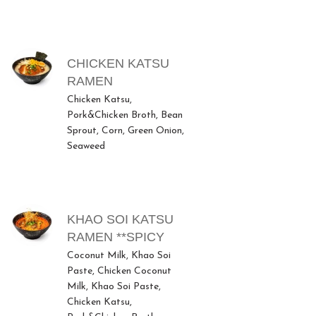
CHICKEN KATSU
RAMEN
Chicken Katsu,
Pork&Chicken Broth, Bean
Sprout, Corn, Green Onion,
Seaweed
KHAO SOI KATSU
RAMEN **SPICY
Coconut Milk, Khao Soi
Paste, Chicken Coconut
Milk, Khao Soi Paste,
Chicken Katsu,