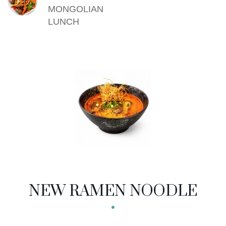
MONGOLIAN
LUNCH
NEW RAMEN NOODLE