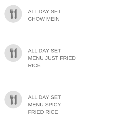
ALL DAY SET
CHOW MEIN
ALL DAY SET
MENU JUST FRIED
RICE
ALL DAY SET
MENU SPICY
FRIED RICE