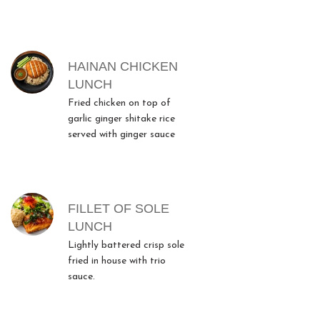
HAINAN CHICKEN
LUNCH
Fried chicken on top of
garlic ginger shitake rice
served with ginger sauce
FILLET OF SOLE
LUNCH
Lightly battered crisp sole
fried in house with trio
sauce.