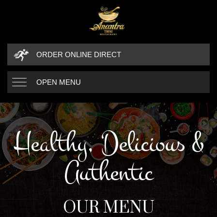
ORDER ONLINE DIRECT
OPEN MENU
Healthy, Delicious &
Authentic
OUR MENU