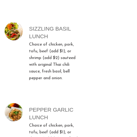
SIZZLING BASIL
LUNCH
Choice of chicken, pork,
tofu, beef (add $1), or
shrimp (add $2) sauteed
with original Thai chili
sauce, fresh basil, bell
pepper and onion.
PEPPER GARLIC
LUNCH
Choice of chicken, pork,
tofu, beef (add $1), or