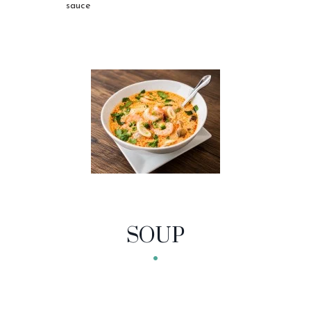
sauce
SOUP