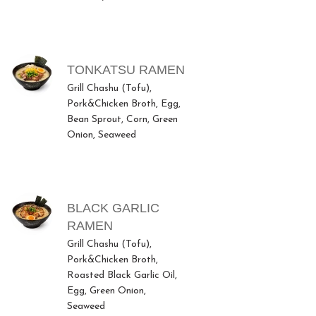
TONKATSU RAMEN
Grill Chashu (Tofu),
Pork&Chicken Broth, Egg,
Bean Sprout, Corn, Green
Onion, Seaweed
BLACK GARLIC
RAMEN
Grill Chashu (Tofu),
Pork&Chicken Broth,
Roasted Black Garlic Oil,
Egg, Green Onion,
Seaweed