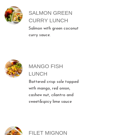
SALMON GREEN
CURRY LUNCH
Salmon with green coconut
curry sauce.
MANGO FISH
LUNCH
Battered crisp sole topped
with mango, red onion,
cashew nut, cilantro and
sweet&spicy lime sauce
FILET MIGNON