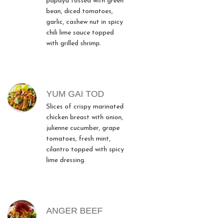
papaya tossed with green
bean, diced tomatoes,
garlic, cashew nut in spicy
chili lime sauce topped
with grilled shrimp.
YUM GAI TOD
Slices of crispy marinated
chicken breast with onion,
julienne cucumber, grape
tomatoes, fresh mint,
cilantro topped with spicy
lime dressing.
ANGER BEEF