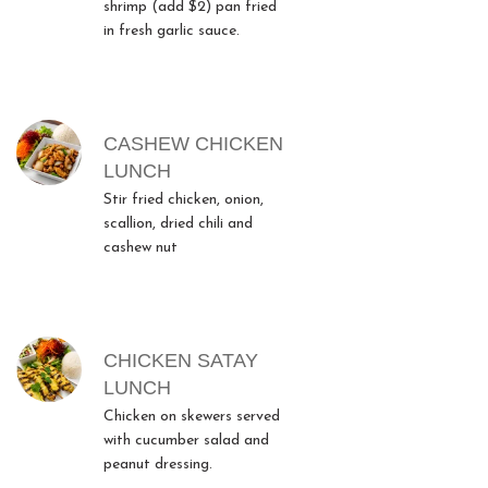
shrimp (add $2) pan fried
in fresh garlic sauce.
CASHEW CHICKEN
LUNCH
Stir fried chicken, onion,
scallion, dried chili and
cashew nut
CHICKEN SATAY
LUNCH
Chicken on skewers served
with cucumber salad and
peanut dressing.