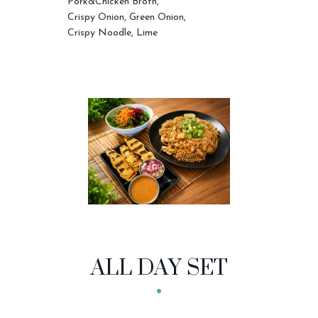
Pork&Chicken Broth,
Crispy Onion, Green Onion,
Crispy Noodle, Lime
ALL DAY SET