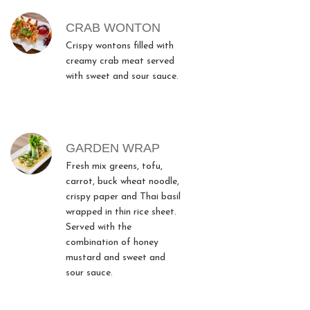
CRAB WONTON
Crispy wontons filled with
creamy crab meat served
with sweet and sour sauce.
GARDEN WRAP
Fresh mix greens, tofu,
carrot, buck wheat noodle,
crispy paper and Thai basil
wrapped in thin rice sheet.
Served with the
combination of honey
mustard and sweet and
sour sauce.