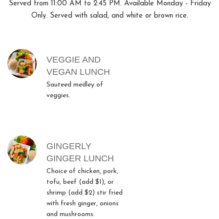
Served from 11:00 AM to 2:45 PM. Available Monday - Friday
Only. Served with salad, and white or brown rice.
MENU ITEMS
VEGGIE AND
VEGAN LUNCH
Sauteed medley of
veggies.
GINGERLY
GINGER LUNCH
Choice of chicken, pork,
tofu, beef (add $1), or
shrimp (add $2) stir fried
with fresh ginger, onions
and mushrooms.