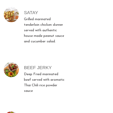
SATAY
Grilled marinated
tenderloin chicken skewer
served with authentic
house made peanut sauce
and cucumber salad.
BEEF JERKY
Deep Fried marinated
beef served with aromatic
Thai Chili rice powder
sauce