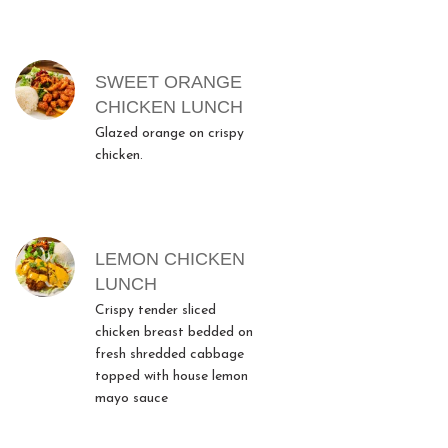
SWEET ORANGE
CHICKEN LUNCH
Glazed orange on crispy
chicken.
LEMON CHICKEN
LUNCH
Crispy tender sliced
chicken breast bedded on
fresh shredded cabbage
topped with house lemon
mayo sauce