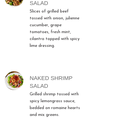
SALAD
Slices of grilled beef
tossed with onion, julienne
cucumber, grape
tomatoes, fresh mint,
cilantro topped with spicy
lime dressing.
NAKED SHRIMP
SALAD
Grilled shrimp tossed with
spicy lemongrass sauce,
bedded on romaine hearts
and mix greens.