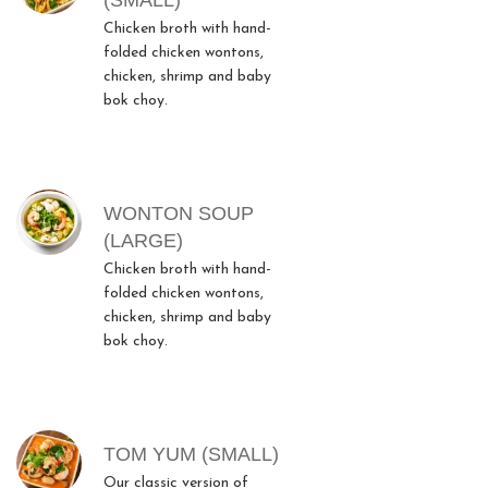
(SMALL)
Chicken broth with hand-
folded chicken wontons,
chicken, shrimp and baby
bok choy.
WONTON SOUP
(LARGE)
Chicken broth with hand-
folded chicken wontons,
chicken, shrimp and baby
bok choy.
TOM YUM (SMALL)
Our classic version of