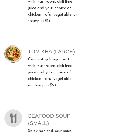
with mushroom, chili lime
juice and your choice of
chicken, tofu, vegetable, or
shrimp (+$1)
TOM KHA (LARGE)
Coconut galangal broth
with mushroom, chili lime
juice and your choice of
chicken, tofu, vegetable ,
or shrimp (+$2)
SEAFOOD SOUP
(SMALL)
Spicy hot and sour soup