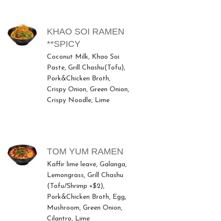
MENU ITEMS
KHAO SOI RAMEN
**SPICY
Coconut Milk, Khao Soi
Paste, Grill Chashu(Tofu),
Pork&Chicken Broth,
Crispy Onion, Green Onion,
Crispy Noodle, Lime
TOM YUM RAMEN
Kaffir lime leave, Galanga,
Lemongrass, Grill Chashu
(Tofu/Shrimp +$2),
Pork&Chicken Broth, Egg,
Mushroom, Green Onion,
Cilantro, Lime