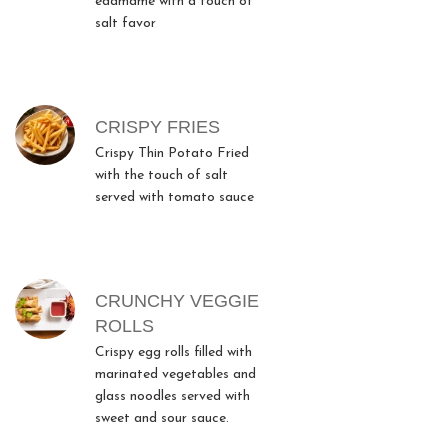
edamame with a touch of
salt favor
CRISPY FRIES
Crispy Thin Potato Fried
with the touch of salt
served with tomato sauce
CRUNCHY VEGGIE
ROLLS
Crispy egg rolls filled with
marinated vegetables and
glass noodles served with
sweet and sour sauce.