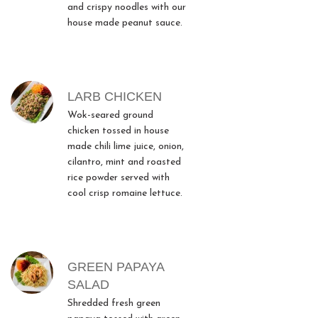
and crispy noodles with our
house made peanut sauce.
LARB CHICKEN
Wok-seared ground
chicken tossed in house
made chili lime juice, onion,
cilantro, mint and roasted
rice powder served with
cool crisp romaine lettuce.
GREEN PAPAYA
SALAD
Shredded fresh green