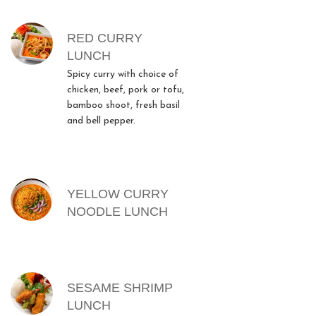
RED CURRY
LUNCH
Spicy curry with choice of
chicken, beef, pork or tofu,
bamboo shoot, fresh basil
and bell pepper.
YELLOW CURRY
NOODLE LUNCH
SESAME SHRIMP
LUNCH