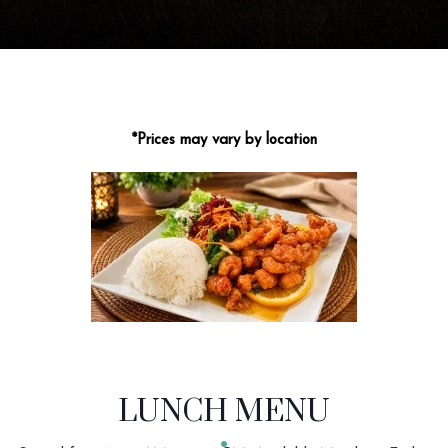
*Prices may vary by location
MENU CATEGORIES
LUNCH MENU