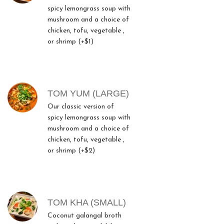
spicy lemongrass soup with
mushroom and a choice of
chicken, tofu, vegetable ,
or shrimp (+$1)
TOM YUM (LARGE)
Our classic version of
spicy lemongrass soup with
mushroom and a choice of
chicken, tofu, vegetable ,
or shrimp (+$2)
TOM KHA (SMALL)
Coconut galangal broth