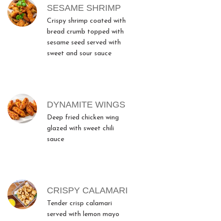
SESAME SHRIMP
Crispy shrimp coated with
bread crumb topped with
sesame seed served with
sweet and sour sauce
DYNAMITE WINGS
Deep fried chicken wing
glazed with sweet chili
sauce
CRISPY CALAMARI
Tender crisp calamari
served with lemon mayo