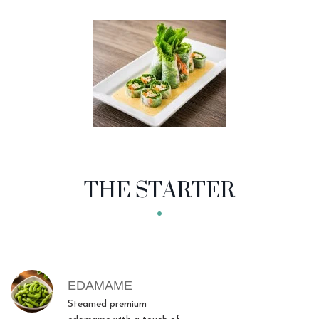
THE STARTER
MENU ITEMS
EDAMAME
Steamed premium