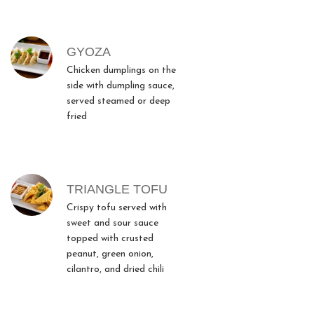
GYOZA
Chicken dumplings on the
side with dumpling sauce,
served steamed or deep
fried
TRIANGLE TOFU
Crispy tofu served with
sweet and sour sauce
topped with crusted
peanut, green onion,
cilantro, and dried chili