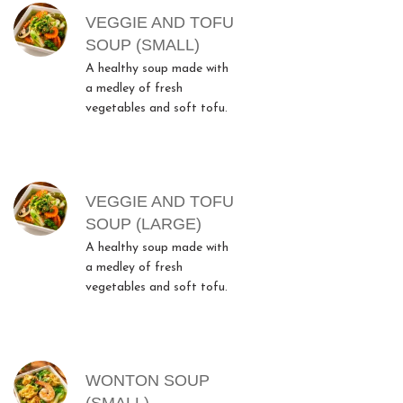
MENU ITEMS
VEGGIE AND TOFU
SOUP (SMALL)
A healthy soup made with
a medley of fresh
vegetables and soft tofu.
VEGGIE AND TOFU
SOUP (LARGE)
A healthy soup made with
a medley of fresh
vegetables and soft tofu.
WONTON SOUP