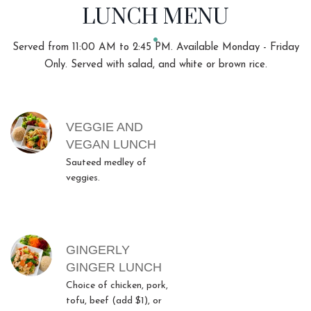
LUNCH MENU
Served from 11:00 AM to 2:45 PM. Available Monday - Friday
Only. Served with salad, and white or brown rice.
MENU ITEMS
VEGGIE AND
VEGAN LUNCH
Sauteed medley of
veggies.
GINGERLY
GINGER LUNCH
Choice of chicken, pork,
tofu, beef (add $1), or