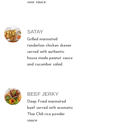
sour sauce.
SATAY
Grilled marinated
tenderloin chicken skewer
served with authentic
house made peanut sauce
and cucumber salad.
BEEF JERKY
Deep Fried marinated
beef served with aromatic
Thai Chili rice powder
sauce