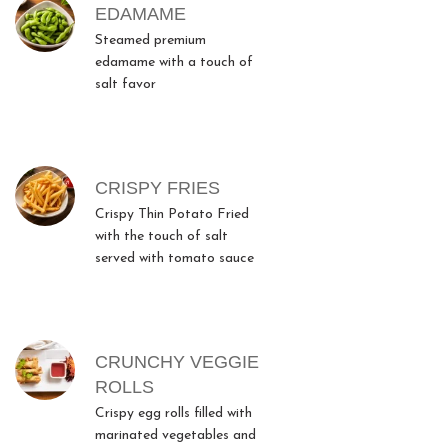
MENU ITEMS
EDAMAME
Steamed premium
edamame with a touch of
salt favor
CRISPY FRIES
Crispy Thin Potato Fried
with the touch of salt
served with tomato sauce
CRUNCHY VEGGIE
ROLLS
Crispy egg rolls filled with
marinated vegetables and