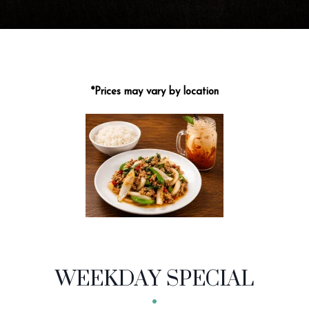
*Prices may vary by location
MENU CATEGORIES
WEEKDAY SPECIAL