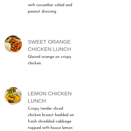
with cucumber salad and
peanut dressing.
SWEET ORANGE
CHICKEN LUNCH
Glazed orange on crispy
chicken.
LEMON CHICKEN
LUNCH
Crispy tender sliced
chicken breast bedded on
fresh shredded cabbage
topped with house lemon