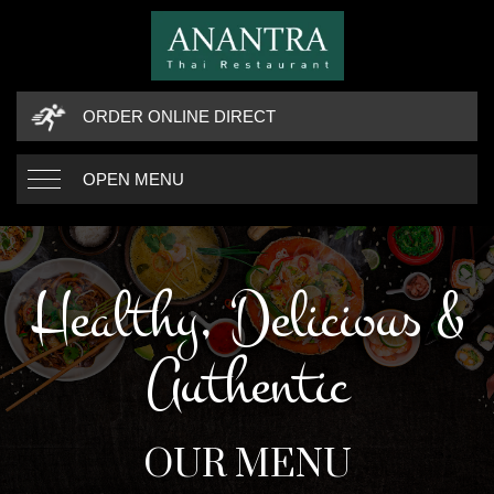
ORDER ONLINE DIRECT
OPEN MENU
Healthy, Delicious &
Authentic
OUR MENU