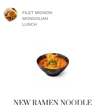
FILET MIGNON
MONGOLIAN
LUNCH
NEW RAMEN NOODLE