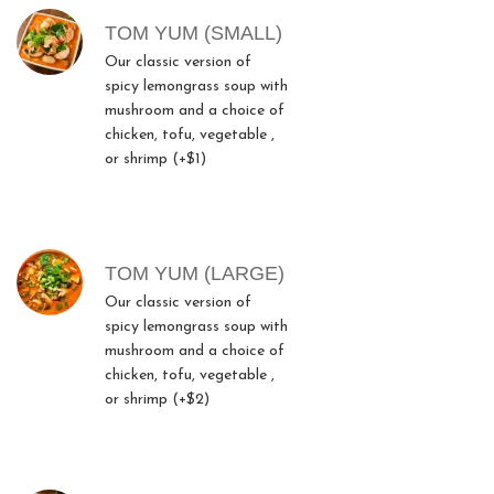
TOM YUM (SMALL)
Our classic version of
spicy lemongrass soup with
mushroom and a choice of
chicken, tofu, vegetable ,
or shrimp (+$1)
TOM YUM (LARGE)
Our classic version of
spicy lemongrass soup with
mushroom and a choice of
chicken, tofu, vegetable ,
or shrimp (+$2)