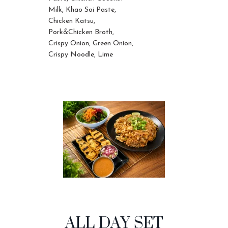
Milk, Khao Soi Paste,
Chicken Katsu,
Pork&Chicken Broth,
Crispy Onion, Green Onion,
Crispy Noodle, Lime
ALL DAY SET