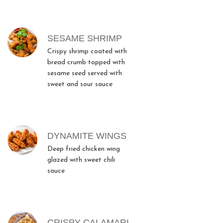
SESAME SHRIMP
Crispy shrimp coated with
bread crumb topped with
sesame seed served with
sweet and sour sauce
DYNAMITE WINGS
Deep fried chicken wing
glazed with sweet chili
sauce
CRISPY CALAMARI