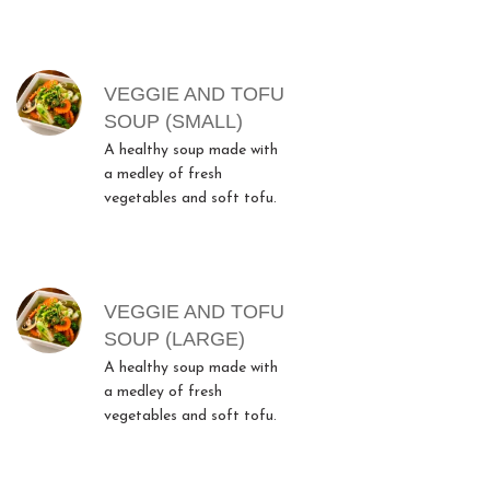
MENU ITEMS
VEGGIE AND TOFU
SOUP (SMALL)
A healthy soup made with
a medley of fresh
vegetables and soft tofu.
VEGGIE AND TOFU
SOUP (LARGE)
A healthy soup made with
a medley of fresh
vegetables and soft tofu.