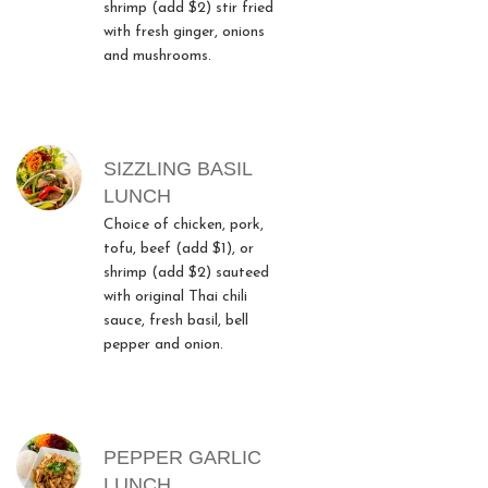
shrimp (add $2) stir fried
with fresh ginger, onions
and mushrooms.
SIZZLING BASIL
LUNCH
Choice of chicken, pork,
tofu, beef (add $1), or
shrimp (add $2) sauteed
with original Thai chili
sauce, fresh basil, bell
pepper and onion.
PEPPER GARLIC
LUNCH