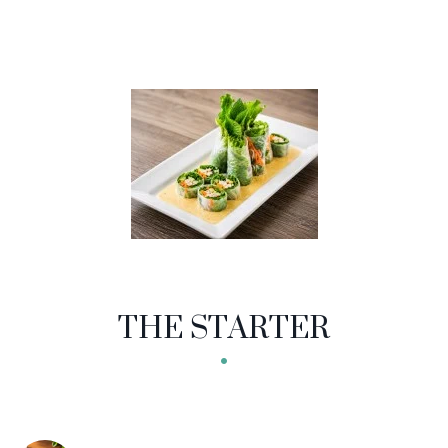
THE STARTER