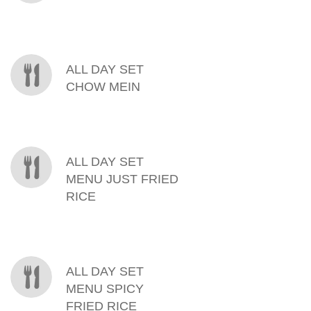
ALL DAY SET
CHOW MEIN
ALL DAY SET
MENU JUST FRIED
RICE
ALL DAY SET
MENU SPICY
FRIED RICE