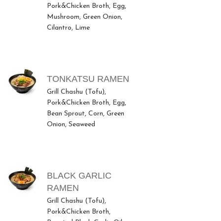
Pork&Chicken Broth, Egg,
Mushroom, Green Onion,
Cilantro, Lime
TONKATSU RAMEN
Grill Chashu (Tofu),
Pork&Chicken Broth, Egg,
Bean Sprout, Corn, Green
Onion, Seaweed
BLACK GARLIC
RAMEN
Grill Chashu (Tofu),
Pork&Chicken Broth,