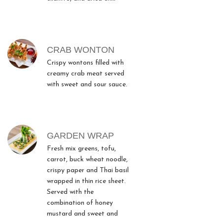
CRAB WONTON
Crispy wontons filled with
creamy crab meat served
with sweet and sour sauce.
GARDEN WRAP
Fresh mix greens, tofu,
carrot, buck wheat noodle,
crispy paper and Thai basil
wrapped in thin rice sheet.
Served with the
combination of honey
mustard and sweet and