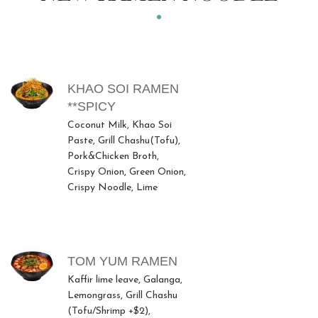
MENU ITEMS
KHAO SOI RAMEN
**SPICY
Coconut Milk, Khao Soi
Paste, Grill Chashu(Tofu),
Pork&Chicken Broth,
Crispy Onion, Green Onion,
Crispy Noodle, Lime
TOM YUM RAMEN
Kaffir lime leave, Galanga,
Lemongrass, Grill Chashu
(Tofu/Shrimp +$2),