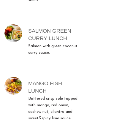
sauce.
SALMON GREEN
CURRY LUNCH
Salmon with green coconut
curry sauce.
MANGO FISH
LUNCH
Battered crisp sole topped
with mango, red onion,
cashew nut, cilantro and
sweet&spicy lime sauce