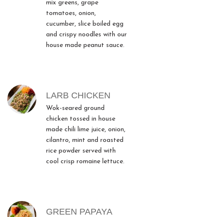
mix greens, grape
tomatoes, onion,
cucumber, slice boiled egg
and crispy noodles with our
house made peanut sauce.
LARB CHICKEN
Wok-seared ground
chicken tossed in house
made chili lime juice, onion,
cilantro, mint and roasted
rice powder served with
cool crisp romaine lettuce.
GREEN PAPAYA