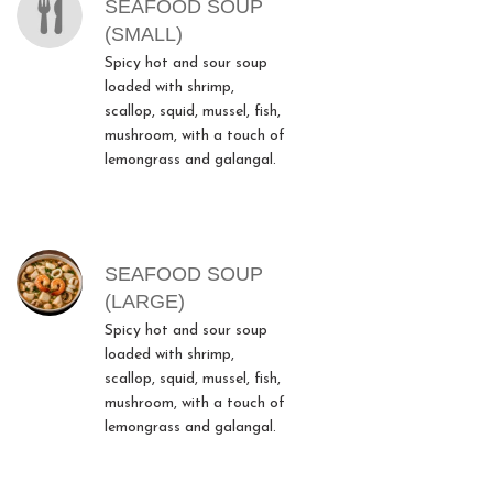
SEAFOOD SOUP
(SMALL)
Spicy hot and sour soup
loaded with shrimp,
scallop, squid, mussel, fish,
mushroom, with a touch of
lemongrass and galangal.
SEAFOOD SOUP
(LARGE)
Spicy hot and sour soup
loaded with shrimp,
scallop, squid, mussel, fish,
mushroom, with a touch of
lemongrass and galangal.