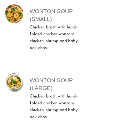
WONTON SOUP
(SMALL)
Chicken broth with hand-
folded chicken wontons,
chicken, shrimp and baby
bok choy.
WONTON SOUP
(LARGE)
Chicken broth with hand-
folded chicken wontons,
chicken, shrimp and baby
bok choy.