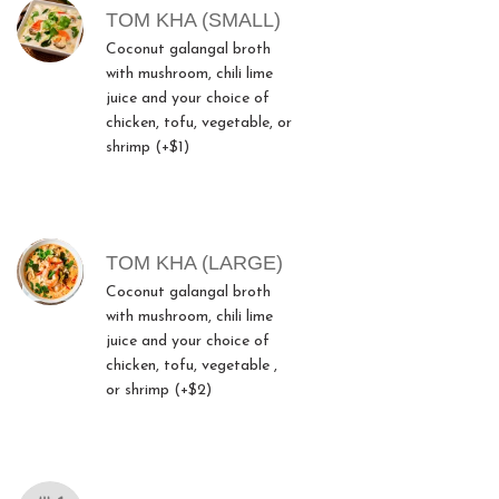
TOM KHA (SMALL)
Coconut galangal broth
with mushroom, chili lime
juice and your choice of
chicken, tofu, vegetable, or
shrimp (+$1)
TOM KHA (LARGE)
Coconut galangal broth
with mushroom, chili lime
juice and your choice of
chicken, tofu, vegetable ,
or shrimp (+$2)