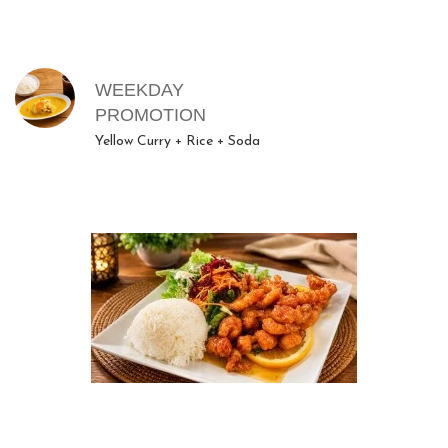
MENU ITEMS
WEEKDAY
PROMOTION
Yellow Curry + Rice + Soda