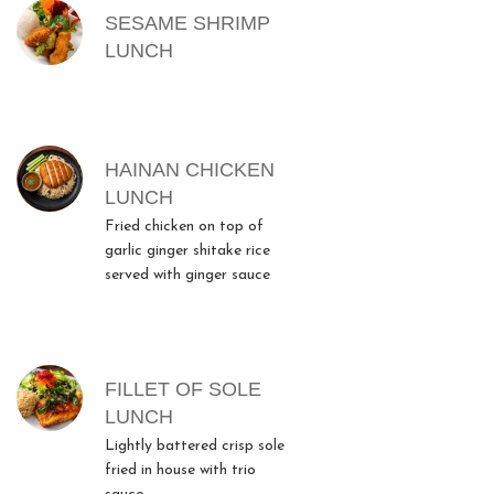
SESAME SHRIMP
LUNCH
HAINAN CHICKEN
LUNCH
Fried chicken on top of
garlic ginger shitake rice
served with ginger sauce
FILLET OF SOLE
LUNCH
Lightly battered crisp sole
fried in house with trio