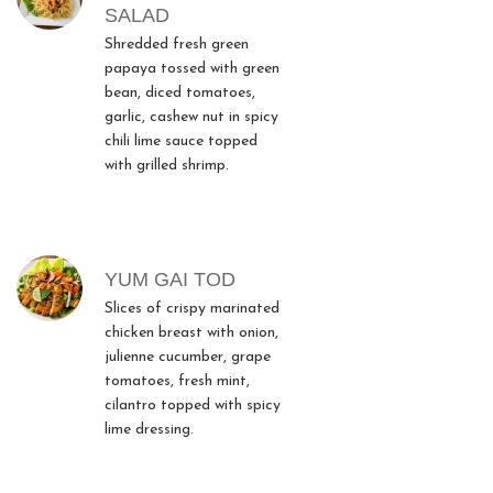
SALAD
Shredded fresh green
papaya tossed with green
bean, diced tomatoes,
garlic, cashew nut in spicy
chili lime sauce topped
with grilled shrimp.
YUM GAI TOD
Slices of crispy marinated
chicken breast with onion,
julienne cucumber, grape
tomatoes, fresh mint,
cilantro topped with spicy
lime dressing.