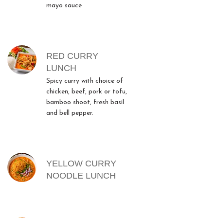
mayo sauce
RED CURRY
LUNCH
Spicy curry with choice of
chicken, beef, pork or tofu,
bamboo shoot, fresh basil
and bell pepper.
YELLOW CURRY
NOODLE LUNCH