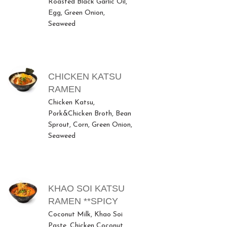
Roasted Black Garlic Oil,
Egg, Green Onion,
Seaweed
CHICKEN KATSU
RAMEN
Chicken Katsu,
Pork&Chicken Broth, Bean
Sprout, Corn, Green Onion,
Seaweed
KHAO SOI KATSU
RAMEN **SPICY
Coconut Milk, Khao Soi
Paste, Chicken Coconut