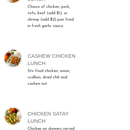
Choice of chicken, pork,
tofu, beef (add $1), or
shrimp (add $2) pan fried
in fresh garlic sauce.
CASHEW CHICKEN
LUNCH
Stir fried chicken, onion,
scallion, dried chili and
cashew nut
CHICKEN SATAY
LUNCH
Chicken on skewers served