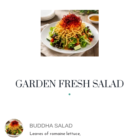
GARDEN FRESH SALAD
MENU ITEMS
BUDDHA SALAD
Leaves of romaine lettuce,