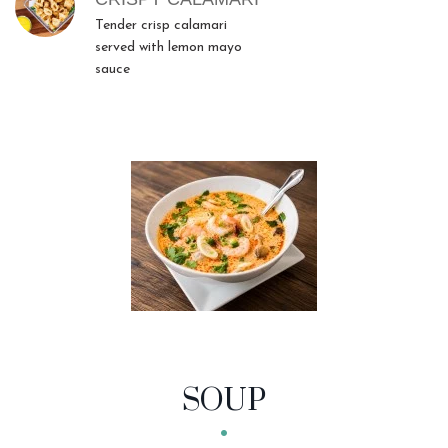
Tender crisp calamari
served with lemon mayo
sauce
SOUP