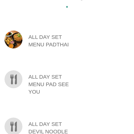
MENU ITEMS
ALL DAY SET
MENU PADTHAI
ALL DAY SET
MENU PAD SEE
YOU
ALL DAY SET
DEVIL NOODLE