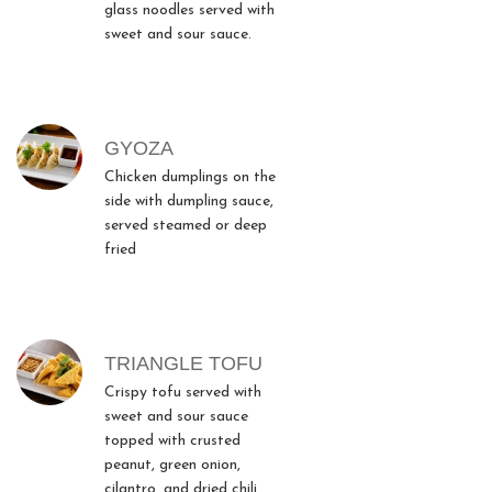
glass noodles served with
sweet and sour sauce.
GYOZA
Chicken dumplings on the
side with dumpling sauce,
served steamed or deep
fried
TRIANGLE TOFU
Crispy tofu served with
sweet and sour sauce
topped with crusted
peanut, green onion,
cilantro, and dried chili